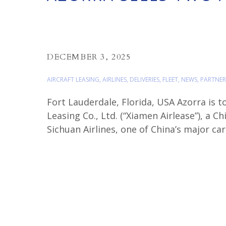
DECEMBER 3, 2025
AIRCRAFT LEASING
,
AIRLINES
,
DELIVERIES
,
FLEET
,
NEWS
,
PARTNER
Fort Lauderdale, Florida, USA Azorra is t
Leasing Co., Ltd. (“Xiamen Airlease”), a C
Sichuan Airlines, one of China’s major car