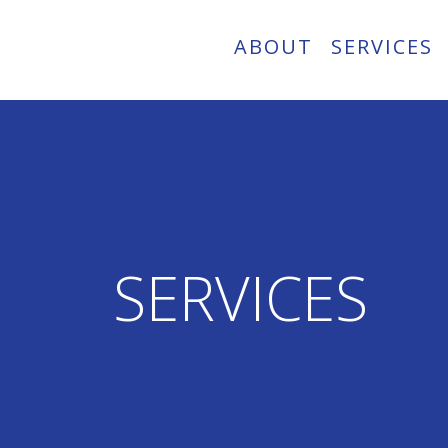
ABOUT
SERVICES
SERVICES