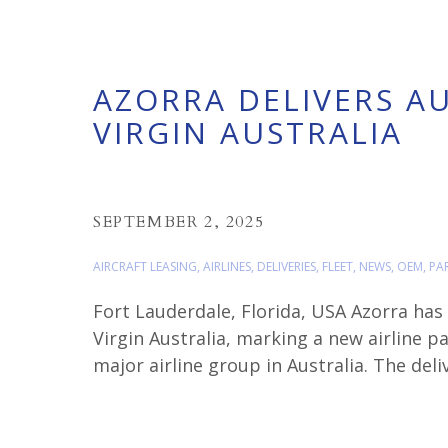
AZORRA DELIVERS AU
VIRGIN AUSTRALIA
SEPTEMBER 2, 2025
AIRCRAFT LEASING
,
AIRLINES
,
DELIVERIES
,
FLEET
,
NEWS
,
OEM
,
PA
Fort Lauderdale, Florida, USA Azorra has
Virgin Australia, marking a new airline p
major airline group in Australia. The de