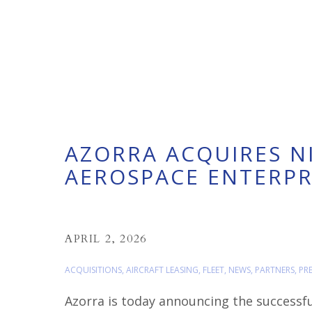
AZORRA ACQUIRES N
AEROSPACE ENTERPRI
APRIL 2, 2026
ACQUISITIONS
,
AIRCRAFT LEASING
,
FLEET
,
NEWS
,
PARTNERS
,
PRE
Azorra is today announcing the successfu