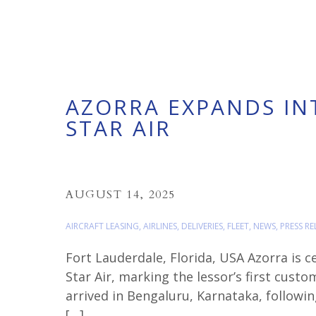
AZORRA EXPANDS INT
STAR AIR
AUGUST 14, 2025
AIRCRAFT LEASING
,
AIRLINES
,
DELIVERIES
,
FLEET
,
NEWS
,
PRESS RE
Fort Lauderdale, Florida, USA Azorra is c
Star Air, marking the lessor’s first cust
arrived in Bengaluru, Karnataka, following
[…]