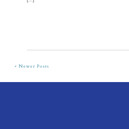
< Newer Posts