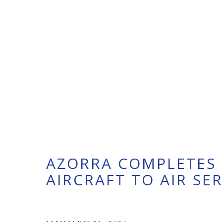
AZORRA COMPLETES 
AIRCRAFT TO AIR SE