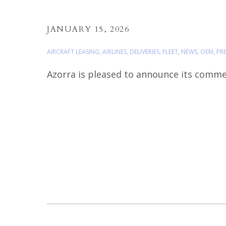
JANUARY 15, 2026
AIRCRAFT LEASING
,
AIRLINES
,
DELIVERIES
,
FLEET
,
NEWS
,
OEM
,
PRE
Azorra is pleased to announce its commerc