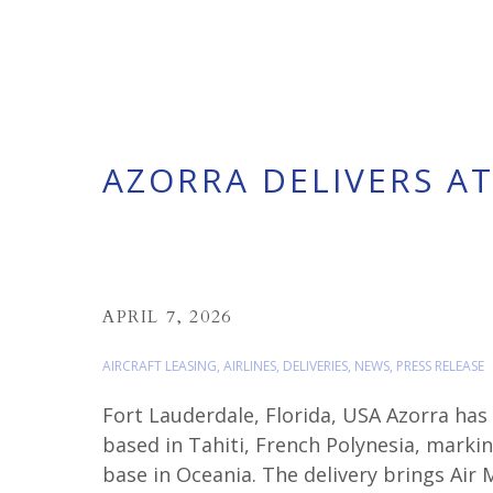
AZORRA DELIVERS AT
APRIL 7, 2026
AIRCRAFT LEASING
,
AIRLINES
,
DELIVERIES
,
NEWS
,
PRESS RELEASE
Fort Lauderdale, Florida, USA Azorra has
based in Tahiti, French Polynesia, markin
base in Oceania. The delivery brings Air 