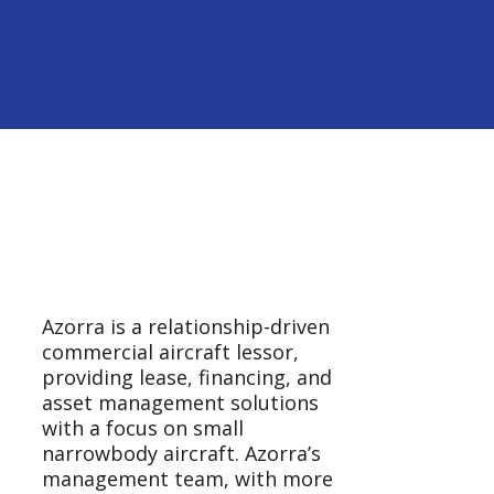
Azorra is a relationship-driven
commercial aircraft lessor,
providing lease, financing, and
asset management solutions
with a focus on small
narrowbody aircraft. Azorra’s
management team, with more