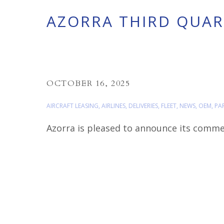
AZORRA THIRD QUART
OCTOBER 16, 2025
AIRCRAFT LEASING
,
AIRLINES
,
DELIVERIES
,
FLEET
,
NEWS
,
OEM
,
PA
Azorra is pleased to announce its commerc