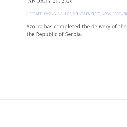
JANUARY 21, 2026
AIRCRAFT LEASING
,
AIRLINES
,
DELIVERIES
,
FLEET
,
NEWS
,
PARTNER
Azorra has completed the delivery of the t
the Republic of Serbia.