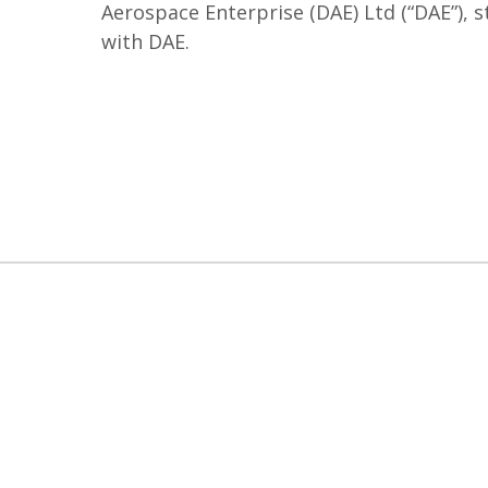
Aerospace Enterprise (DAE) Ltd (“DAE”), 
with DAE.