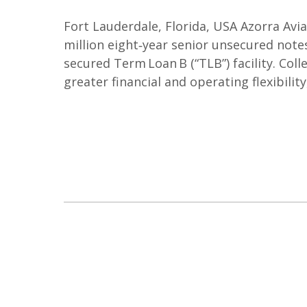
Fort Lauderdale, Florida, USA Azorra Avi
million eight‑year senior unsecured notes
secured Term Loan B (“TLB”) facility. Col
greater financial and operating flexibility