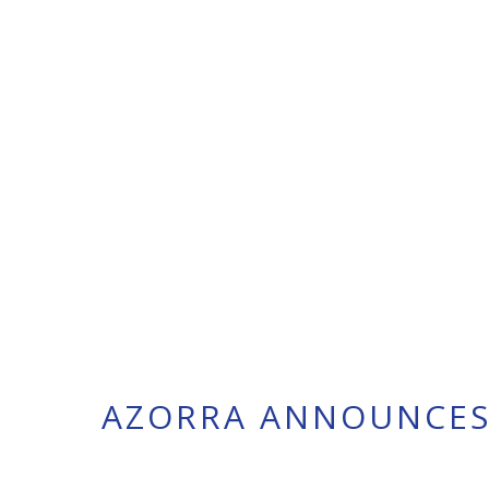
AZORRA ANNOUNCES 