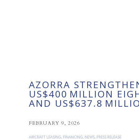
AZORRA STRENGTHEN
US$400 MILLION EI
AND US$637.8 MILLI
FEBRUARY 9, 2026
AIRCRAFT LEASING
,
FINANCING
,
NEWS
,
PRESS RELEASE