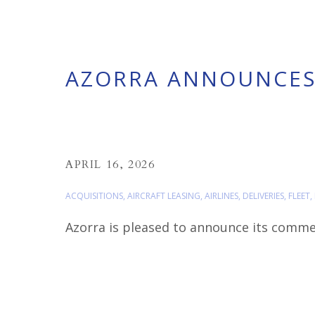
AZORRA ANNOUNCES 
APRIL 16, 2026
ACQUISITIONS
,
AIRCRAFT LEASING
,
AIRLINES
,
DELIVERIES
,
FLEET
,
Azorra is pleased to announce its commerci