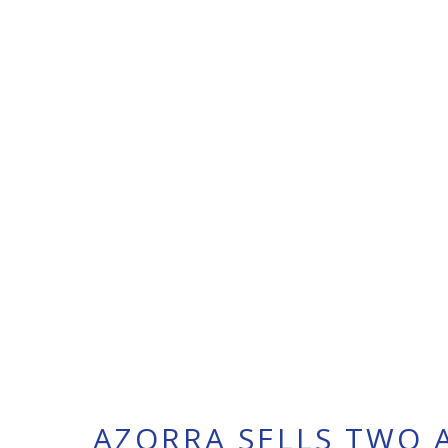
AZORRA SELLS TWO A