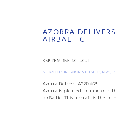
AZORRA DELIVERS
AIRBALTIC
SEPTEMBER 20, 2021
AIRCRAFT LEASING
,
AIRLINES
,
DELIVERIES
,
NEWS
,
PA
Azorra Delivers A220 #2!
Azorra is pleased to announce th
airBaltic. This aircraft is the se