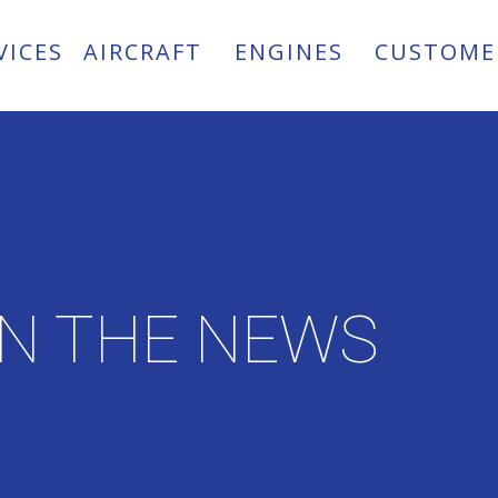
VICES
AIRCRAFT
ENGINES
CUSTOME
IN THE NEWS