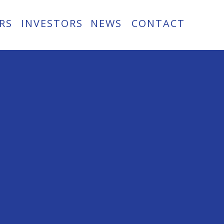
RS
INVESTORS
NEWS
CONTACT