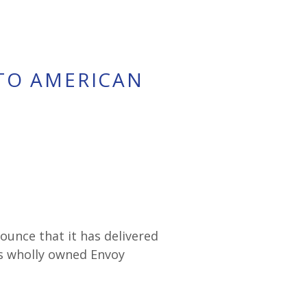
 TO AMERICAN
nounce that it has delivered
ts wholly owned Envoy