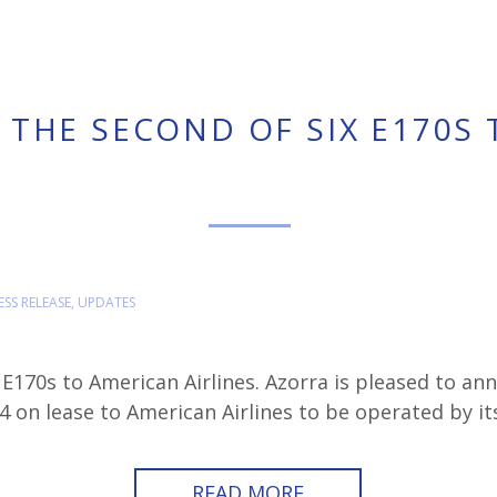
 THE SECOND OF SIX E170S
ESS RELEASE
,
UPDATES
 E170s to American Airlines. Azorra is pleased to an
on lease to American Airlines to be operated by i
READ MORE