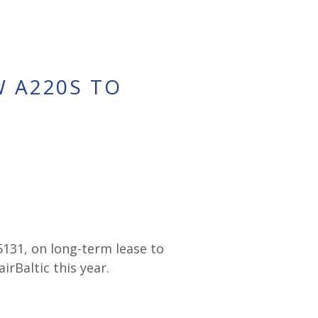
W A220S TO
5131, on long-term lease to
irBaltic this year.