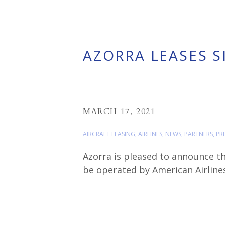
AZORRA LEASES S
MARCH 17, 2021
AIRCRAFT LEASING
,
AIRLINES
,
NEWS
,
PARTNERS
,
PR
Azorra is pleased to announce th
be operated by American Airlines