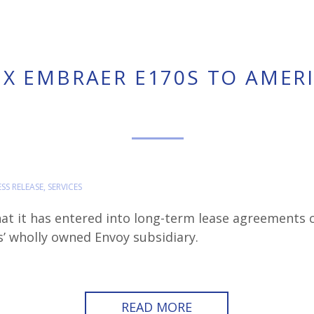
IX EMBRAER E170S TO AMER
ESS RELEASE
,
SERVICES
at it has entered into long-term lease agreements c
’ wholly owned Envoy subsidiary.
READ MORE