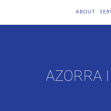
ABOUT
SER
AZORRA 