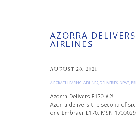
AZORRA DELIVERS
AIRLINES
AUGUST 20, 2021
AIRCRAFT LEASING
,
AIRLINES
,
DELIVERIES
,
NEWS
,
PR
Azorra Delivers E170 #2!
Azorra delivers the second of six
one Embraer E170, MSN 17000294 
Air regional subsidiary.