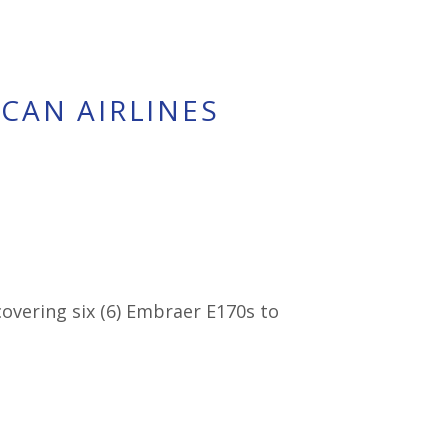
ICAN AIRLINES
overing six (6) Embraer E170s to