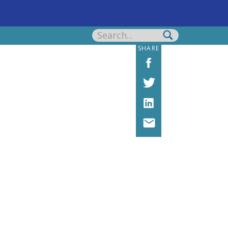
Search
for:
SHARE