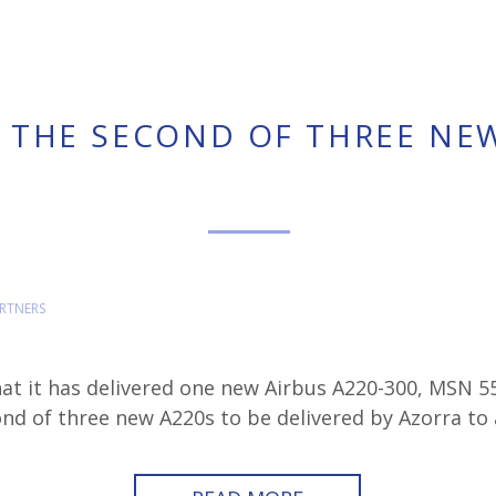
 THE SECOND OF THREE NE
RTNERS
at it has delivered one new Airbus A220-300, MSN 5
cond of three new A220s to be delivered by Azorra to a