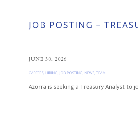
JOB POSTING – TREAS
JUNE 30, 2026
CAREERS
,
HIRING
,
JOB POSTING
,
NEWS
,
TEAM
Azorra is seeking a Treasury Analyst to 