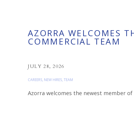
AZORRA WELCOMES T
COMMERCIAL TEAM
JULY 28, 2026
CAREERS
,
NEW HIRES
,
TEAM
Azorra welcomes the newest member of ou