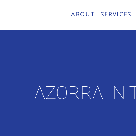
ABOUT
SERVICES
AZORRA IN 