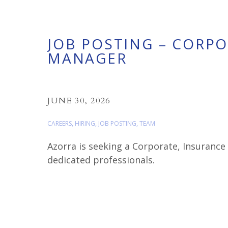
JOB POSTING – CORP
MANAGER
JUNE 30, 2026
CAREERS
,
HIRING
,
JOB POSTING
,
TEAM
Azorra is seeking a Corporate, Insuranc
dedicated professionals.