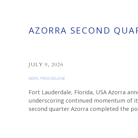
AZORRA SECOND QUAR
JULY 9, 2026
NEWS
,
PRESS RELEASE
Fort Lauderdale, Florida, USA Azorra ann
underscoring continued momentum of its 
second quarter Azorra completed the por
Jets and 2 CF34-10E engines from Dubai A