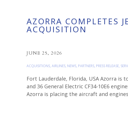
AZORRA COMPLETES J
ACQUISITION
JUNE 25, 2026
ACQUISITIONS
,
AIRLINES
,
NEWS
,
PARTNERS
,
PRESS RELEASE
,
SERV
Fort Lauderdale, Florida, USA Azorra is 
and 36 General Electric CF34-10E6 engine
Azorra is placing the aircraft and engine
Oscar Miörner, Senior Vice President […]