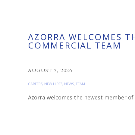
AZORRA WELCOMES T
COMMERCIAL TEAM
AUGUST 7, 2026
CAREERS
,
NEW HIRES
,
NEWS
,
TEAM
Azorra welcomes the newest member of ou