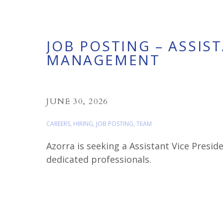
JOB POSTING – ASSIS
MANAGEMENT
JUNE 30, 2026
CAREERS
,
HIRING
,
JOB POSTING
,
TEAM
Azorra is seeking a Assistant Vice Pres
dedicated professionals.