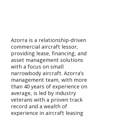
Azorra is a relationship-driven
commercial aircraft lessor,
providing lease, financing, and
asset management solutions
with a focus on small
narrowbody aircraft. Azorra’s
management team, with more
than 40 years of experience on
average, is led by industry
veterans with a proven track
record and a wealth of
experience in aircraft leasing