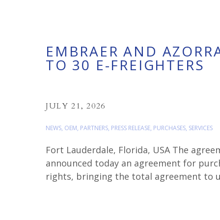
EMBRAER AND AZORRA
TO 30 E-FREIGHTERS
JULY 21, 2026
NEWS
,
OEM
,
PARTNERS
,
PRESS RELEASE
,
PURCHASES
,
SERVICES
Fort Lauderdale, Florida, USA The agree
announced today an agreement for purch
rights, bringing the total agreement to u
E190F in March. John […]