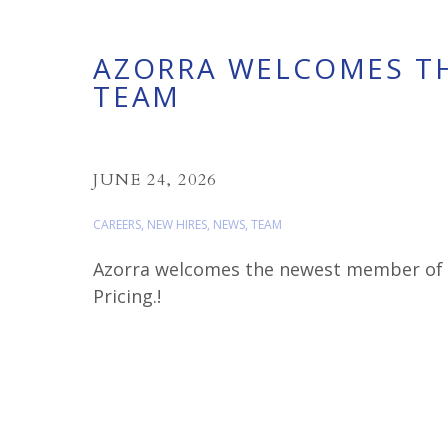
AZORRA WELCOMES T
TEAM
JUNE 24, 2026
CAREERS
,
NEW HIRES
,
NEWS
,
TEAM
Azorra welcomes the newest member of o
Pricing.!