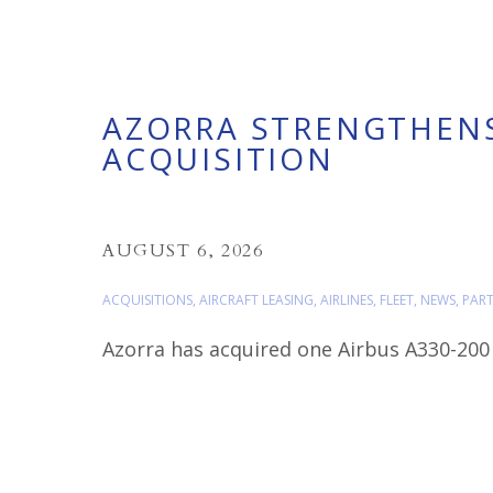
AZORRA STRENGTHENS
ACQUISITION
AUGUST 6, 2026
ACQUISITIONS
,
AIRCRAFT LEASING
,
AIRLINES
,
FLEET
,
NEWS
,
PAR
Azorra has acquired one Airbus A330-200 